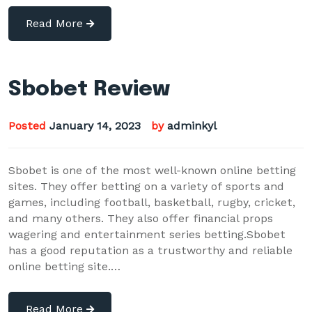
Read More
Sbobet Review
Posted
January 14, 2023
by
adminkyl
Sbobet is one of the most well-known online betting
sites. They offer betting on a variety of sports and
games, including football, basketball, rugby, cricket,
and many others. They also offer financial props
wagering and entertainment series betting.Sbobet
has a good reputation as a trustworthy and reliable
online betting site.…
Read More