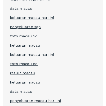
data macau
keluaran macau hari ini
pengeluaran sgp
toto macau 5d
keluaran macau
keluaran macau hari ini
toto macau 5d
result macau
keluaran macau
data macau
pengeluaran macau hari ini