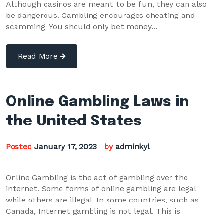
Although casinos are meant to be fun, they can also
be dangerous. Gambling encourages cheating and
scamming. You should only bet money…
Read More
Online Gambling Laws in
the United States
Posted
January 17, 2023
by
adminkyl
Online Gambling is the act of gambling over the
internet. Some forms of online gambling are legal
while others are illegal. In some countries, such as
Canada, Internet gambling is not legal. This is