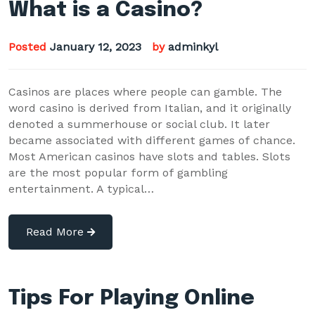
What is a Casino?
Posted
January 12, 2023
by
adminkyl
Casinos are places where people can gamble. The
word casino is derived from Italian, and it originally
denoted a summerhouse or social club. It later
became associated with different games of chance.
Most American casinos have slots and tables. Slots
are the most popular form of gambling
entertainment. A typical…
Read More
Tips For Playing Online