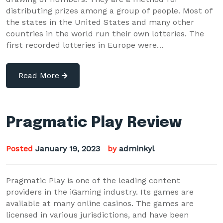
distributing prizes among a group of people. Most of
the states in the United States and many other
countries in the world run their own lotteries. The
first recorded lotteries in Europe were…
Read More
Pragmatic Play Review
Posted
January 19, 2023
by
adminkyl
Pragmatic Play is one of the leading content
providers in the iGaming industry. Its games are
available at many online casinos. The games are
licensed in various jurisdictions, and have been