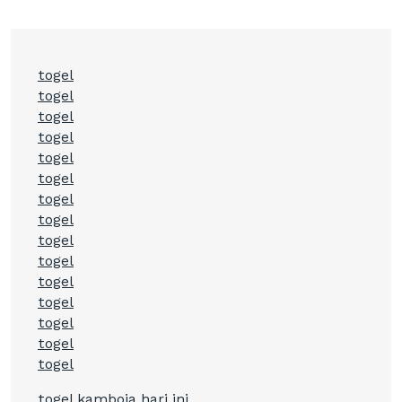
navigation
togel
togel
togel
togel
togel
togel
togel
togel
togel
togel
togel
togel
togel
togel
togel
togel kamboja hari ini