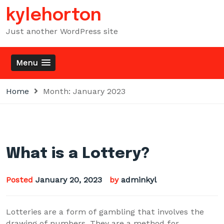
Skip
kylehorton
to
content
Just another WordPress site
Menu
Home
Month:
January 2023
What is a Lottery?
Posted
January 20, 2023
by
adminkyl
Lotteries are a form of gambling that involves the
drawing of numbers. They are a method for