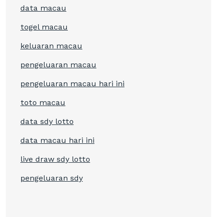
data macau
togel macau
keluaran macau
pengeluaran macau
pengeluaran macau hari ini
toto macau
data sdy lotto
data macau hari ini
live draw sdy lotto
pengeluaran sdy