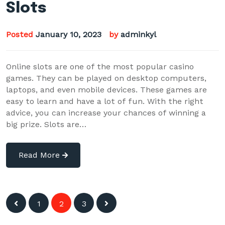
Slots
Posted
January 10, 2023
by
adminkyl
Online slots are one of the most popular casino
games. They can be played on desktop computers,
laptops, and even mobile devices. These games are
easy to learn and have a lot of fun. With the right
advice, you can increase your chances of winning a
big prize. Slots are…
Read More
Posts
1
2
3