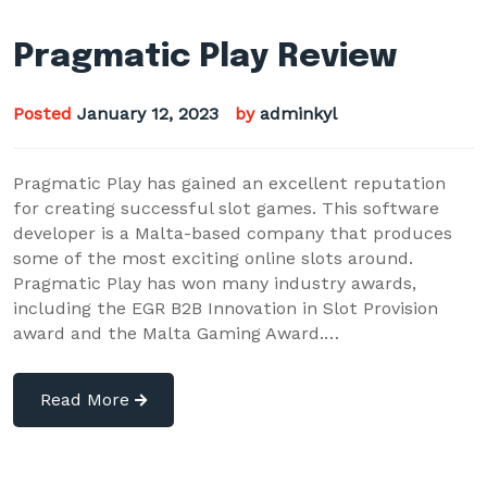
Pragmatic Play Review
Posted
January 12, 2023
by
adminkyl
Pragmatic Play has gained an excellent reputation
for creating successful slot games. This software
developer is a Malta-based company that produces
some of the most exciting online slots around.
Pragmatic Play has won many industry awards,
including the EGR B2B Innovation in Slot Provision
award and the Malta Gaming Award.…
Read More