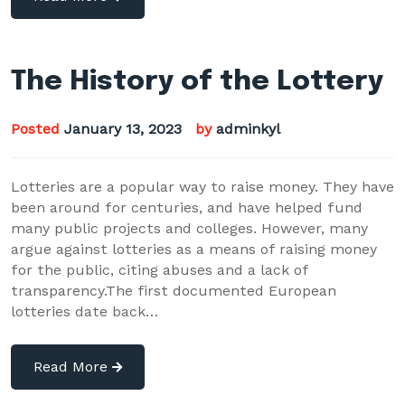
The History of the Lottery
Posted
January 13, 2023
by
adminkyl
Lotteries are a popular way to raise money. They have
been around for centuries, and have helped fund
many public projects and colleges. However, many
argue against lotteries as a means of raising money
for the public, citing abuses and a lack of
transparency.The first documented European
lotteries date back…
Read More