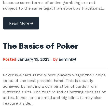
because some forms of online gambling are not
subject to the same legal framework as traditional…
Read More
The Basics of Poker
Posted
January 15, 2023
by
adminkyl
Poker is a card game where players wager their chips
to build the best possible hand. This is usually
achieved by holding a combination of cards from
different suits. The first round of betting consists of
antes, blinds, and a small and big blind. It may also
feature a side…