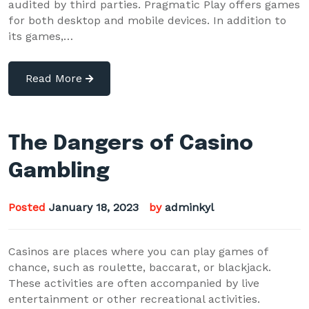
audited by third parties. Pragmatic Play offers games
for both desktop and mobile devices. In addition to
its games,…
Read More
The Dangers of Casino
Gambling
Posted
January 18, 2023
by
adminkyl
Casinos are places where you can play games of
chance, such as roulette, baccarat, or blackjack.
These activities are often accompanied by live
entertainment or other recreational activities.