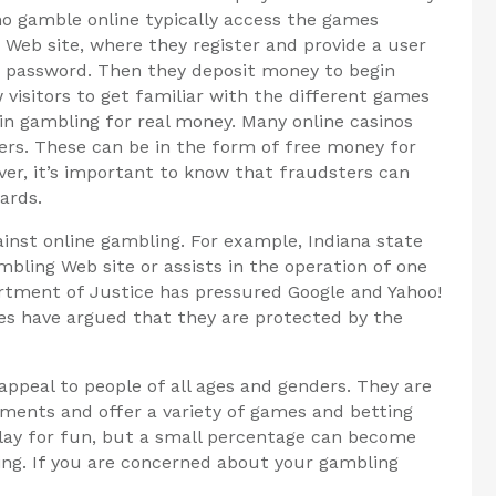
o gamble online typically access the games
 Web site, where they register and provide a user
password. Then they deposit money to begin
w visitors to get familiar with the different games
in gambling for real money. Many online casinos
ers. These can be in the form of free money for
ver, it’s important to know that fraudsters can
ards.
ainst online gambling. For example, Indiana state
bling Web site or assists in the operation of one
rtment of Justice has pressured Google and Yahoo!
s have argued that they are protected by the
 appeal to people of all ages and genders. They are
ements and offer a variety of games and betting
lay for fun, but a small percentage can become
ing. If you are concerned about your gambling