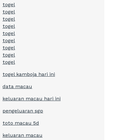
togel
togel
togel
togel
togel
togel
togel
togel
togel
togel kamboja hari ini
data macau
keluaran macau hari ini
pengeluaran sgp
toto macau 5d
keluaran macau