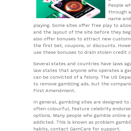
People wh
through a
name and 
playing. Some sites offer free play to allo
and the layout of the site before they beg
also offer bonuses to attract new custom
the first bet, coupons, or discounts. Howe
use these bonuses to drain stolen credit c
Several states and countries have laws ag
law states that anyone who operates a gam
can be convicted of a felony. The US Depa
to remove gambling ads, but the companie
First Amendment.
In general, gambling sites are designed to
often colourful, feature celebrity endors
options. Many people who gamble online p
addicted. This is known as problem gambl
habits, contact GamCare for support.