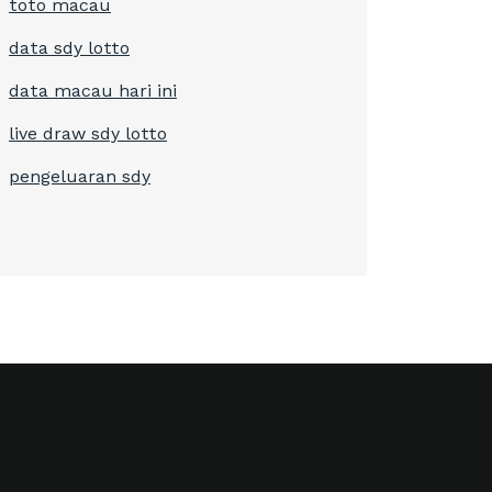
toto macau
data sdy lotto
data macau hari ini
live draw sdy lotto
pengeluaran sdy