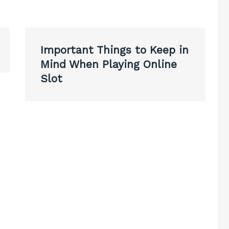
Important Things to Keep in
Mind When Playing Online
Slot