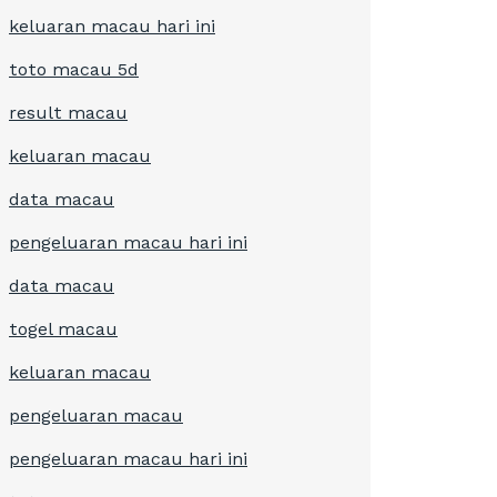
keluaran macau hari ini
toto macau 5d
result macau
keluaran macau
data macau
pengeluaran macau hari ini
data macau
togel macau
keluaran macau
pengeluaran macau
pengeluaran macau hari ini