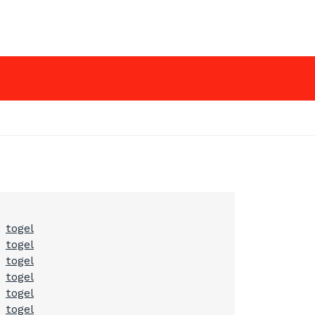
togel
togel
togel
togel
togel
togel