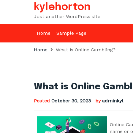
Skip
kylehorton
to
Just another WordPress site
content
Home
Sample Page
Home
What is Online Gambling?
What is Online Gambl
Posted
October 30, 2023
by
adminkyl
Online Ga
game or o