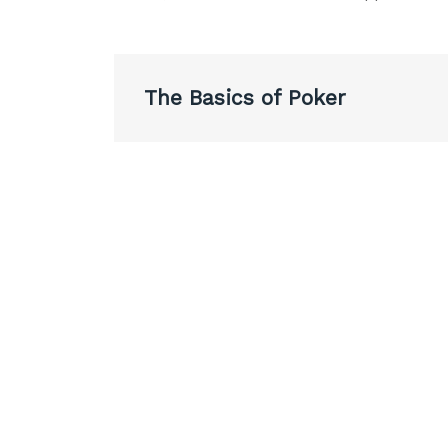
Post
The Basics of Poker
navigation