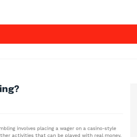
ing?
mbling involves placing a wager on a casino-style
ther activities that can be played with real money.