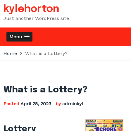
Skip
kylehorton
to
content
Just another WordPress site
Menu
Home
What is a Lottery?
What is a Lottery?
Posted
April 28, 2023
by
adminkyl
Lottery