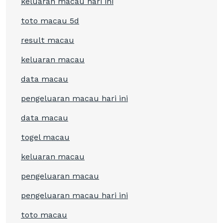
keluaran macau hari ini
toto macau 5d
result macau
keluaran macau
data macau
pengeluaran macau hari ini
data macau
togel macau
keluaran macau
pengeluaran macau
pengeluaran macau hari ini
toto macau