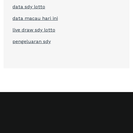
data sdy lotto
data macau hari ini
live draw sdy lotto
pengeluaran sdy