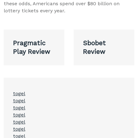
these odds, Americans spend over $80 billion on
lottery tickets every year.
Post
Pragmatic
Sbobet
navigation
Play Review
Review
togel
togel
togel
togel
togel
togel
togel