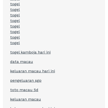
togel
togel
togel
togel
togel
togel
togel
togel
togel kamboja hari ini
data macau
keluaran macau hari ini
pengeluaran sgp
toto macau 5d
keluaran macau