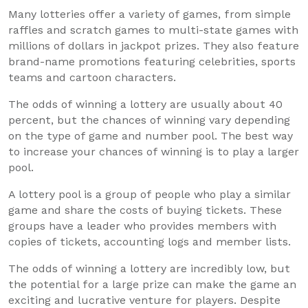
Many lotteries offer a variety of games, from simple
raffles and scratch games to multi-state games with
millions of dollars in jackpot prizes. They also feature
brand-name promotions featuring celebrities, sports
teams and cartoon characters.
The odds of winning a lottery are usually about 40
percent, but the chances of winning vary depending
on the type of game and number pool. The best way
to increase your chances of winning is to play a larger
pool.
A lottery pool is a group of people who play a similar
game and share the costs of buying tickets. These
groups have a leader who provides members with
copies of tickets, accounting logs and member lists.
The odds of winning a lottery are incredibly low, but
the potential for a large prize can make the game an
exciting and lucrative venture for players. Despite