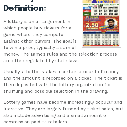
Definition:
A lottery is an arrangement in
which people buy tickets for a
game where they compete
against other players. The goal is
to win a prize, typically a sum of
money. The game’s rules and the selection process
are often regulated by state laws.
Usually, a bettor stakes a certain amount of money,
and the amount is recorded on a ticket. The ticket is
then deposited with the lottery organization for
shuffling and possible selection in the drawing.
Lottery games have become increasingly popular and
lucrative. They are largely funded by ticket sales, but
also include advertising and a small amount of
commission paid to retailers.