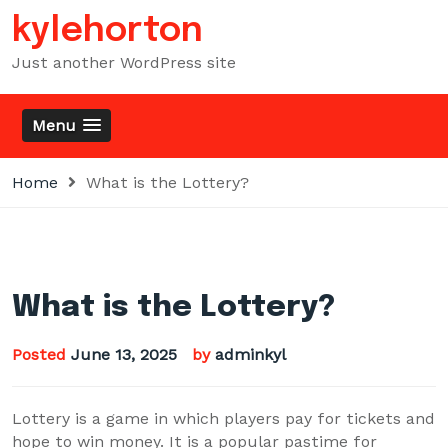
Skip
kylehorton
to
content
Just another WordPress site
Menu
Home
What is the Lottery?
What is the Lottery?
Posted
June 13, 2025
by
adminkyl
Lottery is a game in which players pay for tickets and
hope to win money. It is a popular pastime for