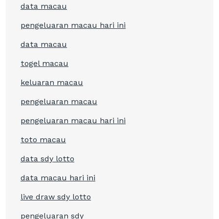
data macau
pengeluaran macau hari ini
data macau
togel macau
keluaran macau
pengeluaran macau
pengeluaran macau hari ini
toto macau
data sdy lotto
data macau hari ini
live draw sdy lotto
pengeluaran sdy