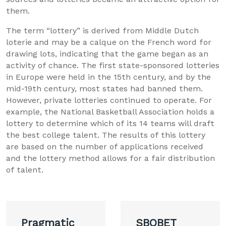
them.
The term “lottery” is derived from Middle Dutch
loterie and may be a calque on the French word for
drawing lots, indicating that the game began as an
activity of chance. The first state-sponsored lotteries
in Europe were held in the 15th century, and by the
mid-19th century, most states had banned them.
However, private lotteries continued to operate. For
example, the National Basketball Association holds a
lottery to determine which of its 14 teams will draft
the best college talent. The results of this lottery
are based on the number of applications received
and the lottery method allows for a fair distribution
of talent.
Post
Pragmatic
SBOBET