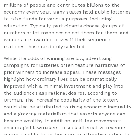
millions of people and contributes billions to the
economy every year. Many states hold public lotteries
to raise funds for various purposes, including
education. Typically, participants choose groups of
numbers or let machines select them for them, and
winners are awarded prizes if their sequence
matches those randomly selected.
While the odds of winning are low, advertising
campaigns for lotteries often feature narratives of
prior winners to increase appeal. These messages
highlight how ordinary lives can be dramatically
improved with a minimal investment and play into
the audience’s aspirational desires, according to
Ortman. The increasing popularity of the lottery
could also be attributed to rising economic inequality
and a growing materialism that asserts anyone can
become wealthy. In addition, anti-tax movements
encouraged lawmakers to seek alternative revenue
sources and lotteries became an attractive option for