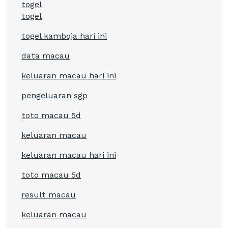
togel
togel
togel kamboja hari ini
data macau
keluaran macau hari ini
pengeluaran sgp
toto macau 5d
keluaran macau
keluaran macau hari ini
toto macau 5d
result macau
keluaran macau