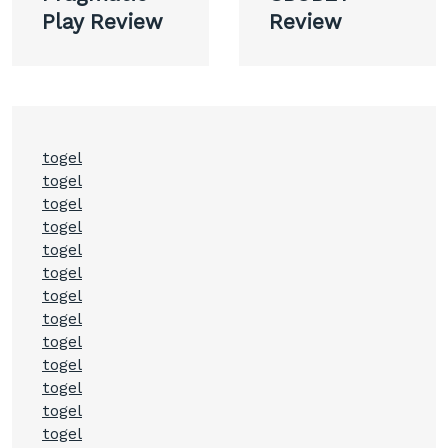
navigation
Play Review
Review
togel
togel
togel
togel
togel
togel
togel
togel
togel
togel
togel
togel
togel