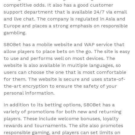
competitive odds. It also has a good customer
support department that is available 24/7 via email
and live chat. The company is regulated in Asia and
Europe and places a strong emphasis on responsible
gambling.
SBOBet has a mobile website and WAP service that
allow players to place bets on the go. The site is easy
to use and performs well on most devices. The
website is also available in multiple languages, so
users can choose the one that is most comfortable
for them. The website is secure and uses state-of-
the-art encryption to ensure the safety of your
personal information.
In addition to its betting options, SBOBet has a
variety of promotions for both new and returning
players. These include welcome bonuses, loyalty
rewards and tournaments. The site also promotes
responsible gaming, and players can set limits on