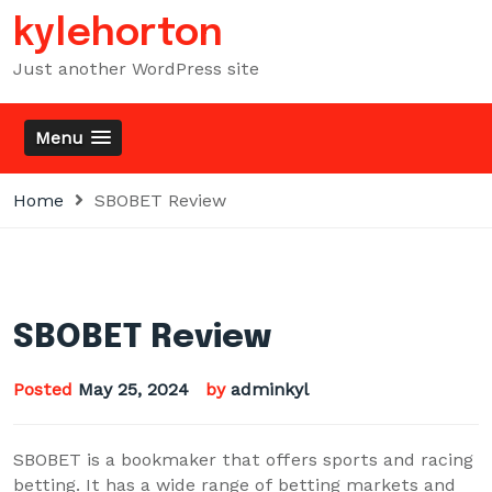
Skip
kylehorton
to
content
Just another WordPress site
Menu
Home
SBOBET Review
SBOBET Review
Posted
May 25, 2024
by
adminkyl
SBOBET is a bookmaker that offers sports and racing
betting. It has a wide range of betting markets and