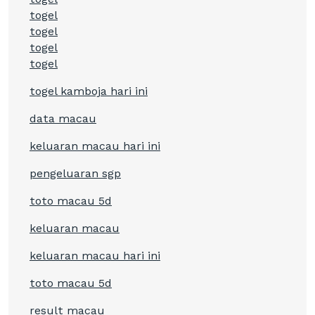
togel
togel
togel
togel
togel kamboja hari ini
data macau
keluaran macau hari ini
pengeluaran sgp
toto macau 5d
keluaran macau
keluaran macau hari ini
toto macau 5d
result macau