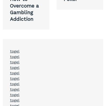
Overcome a
Gambling
Addiction
togel
togel
togel
togel
togel
togel
togel
togel
togel
togel
togel