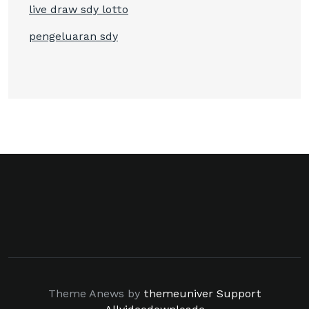
live draw sdy lotto
pengeluaran sdy
Theme Anews by
themeuniver
Support