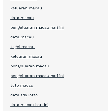
keluaran macau
data macau
pengeluaran macau hari ini
data macau
togel macau
keluaran macau
pengeluaran macau
pengeluaran macau hari ini
toto macau
data sdy lotto
data macau hari ini