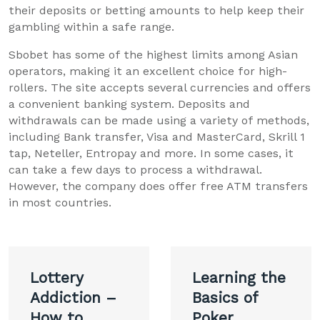
their deposits or betting amounts to help keep their
gambling within a safe range.
Sbobet has some of the highest limits among Asian
operators, making it an excellent choice for high-
rollers. The site accepts several currencies and offers
a convenient banking system. Deposits and
withdrawals can be made using a variety of methods,
including Bank transfer, Visa and MasterCard, Skrill 1
tap, Neteller, Entropay and more. In some cases, it
can take a few days to process a withdrawal.
However, the company does offer free ATM transfers
in most countries.
Post
Lottery
Learning the
navigation
Addiction –
Basics of
How to
Poker